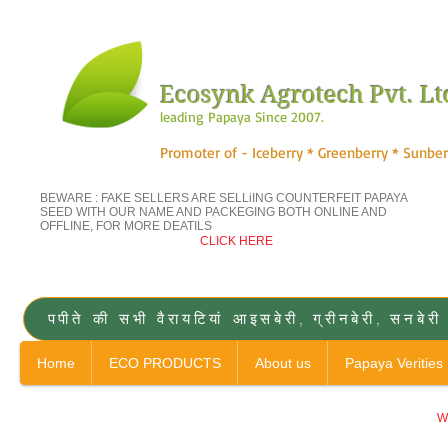
Ecosynk Agrotech Pvt. Lt
leading Papaya Since 2007.
Promoter of - Iceberry * Greenberry * Sunber
BEWARE : FAKE SELLERS ARE SELLiING COUNTERFEIT
PAPAYA
SEED WITH OUR NAME AND PACKEGING BOTH ONLINE AND
OFFLINE, FOR MORE DEATILS
CLICK HERE
पपीते की सभी वैरायटियां आइसबेरी, ग्रीनबेरी, 
Home
ECO PRODUCTS
About us
Papaya Verities
Wa