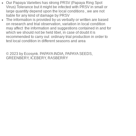
Our Papaya Varieties has strong PRSV (Papaya Ring Spot
Virus) Tolerance but it might be infected with PRSV in small or
large quantity depend upon the local conditions , we are not
liable for any kind of damage by PRSV
The information is provided by us verbally or written are based
on research and trial observation, variation in local condition
may affect the information and suggestions contained in and for
which we should not be held libel, in case of doubt it is
recommended to carry out ordinary trial production in order to
test local condition in different seasons and area
© 2023 by Ecosynk. PAPAYA INDIA, PAPAYA SEEDS,
GREENBERY, ICEBERY, RASBERRY