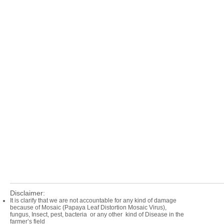
Disclaimer:
It is clarify that we are not accountable for any kind of damage
because of Mosaic (Papaya Leaf Distortion Mosaic Virus),
fungus, Insect, pest, bacteria or any other kind of Disease in the
farmer’s field